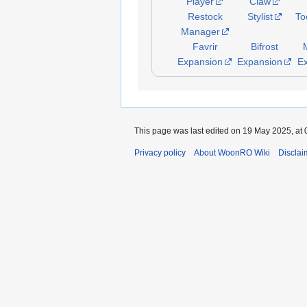
Player
Claw
Restock
Stylist
To
Manager
Favrir
Bifrost
Expansion
Expansion
E
This page was last edited on 19 May 2025, at 
Privacy policy
About WoonRO Wiki
Disclai