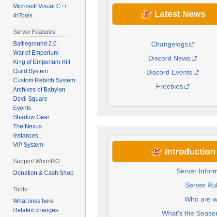
Microsoft Visual C++
Latest News
4rTools
Server Features
Changelogs
Battleground 2.0
War of Emperium
Discord News
King of Emperium Hill
Guild System
Discord Events
Custom Rebirth System
Freebies
Archives of Babylon
Devil Square
Events
Shadow Gear
The Nexus
Instances
VIP System
Introductio
Support WoonRO
Server Infor
Donation & Cash Shop
Server Ru
Tools
Who are 
What links here
Related changes
What's the Seaso