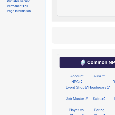
Printable version
Permanent link
Page information
Common NPC
Account
Aura
NPC
R
Event Shop
Headgears
Job Master
Kafra
Player vs.
Poring