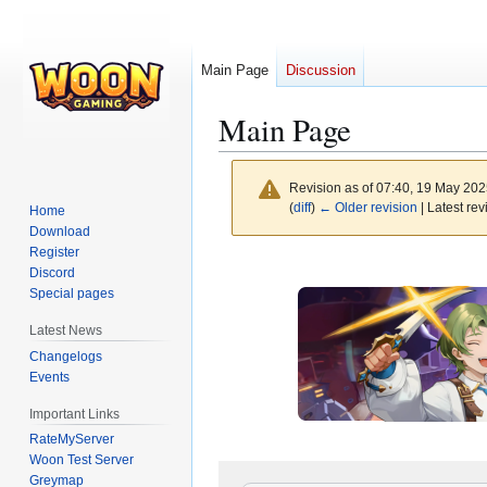
Main Page
Discussion
Main Page
Revision as of 07:40, 19 May 20
(
diff
)
← Older revision
| Latest rev
Home
Download
Register
Jump
Jump
Discord
to
to
Special pages
navigation
search
Latest News
Changelogs
Events
Important Links
RateMyServer
Woon Test Server
Greymap